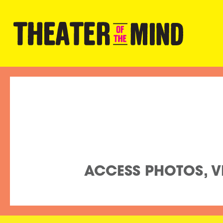
ACCESS PHOTOS, VI