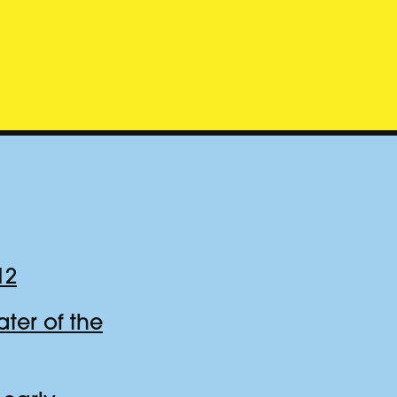
12
er of the