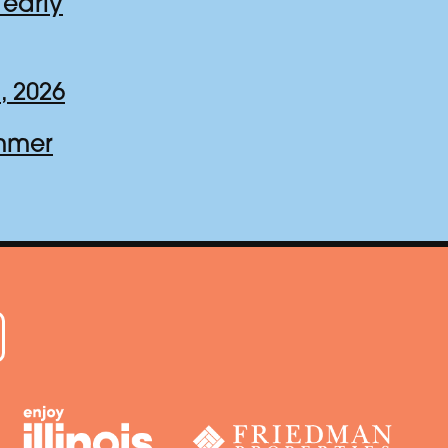
early
, 2026
ummer