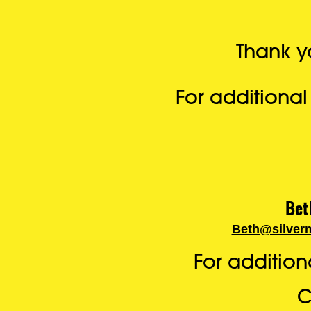
Thank yo
For additiona
Bet
Beth@silver
For additio
C