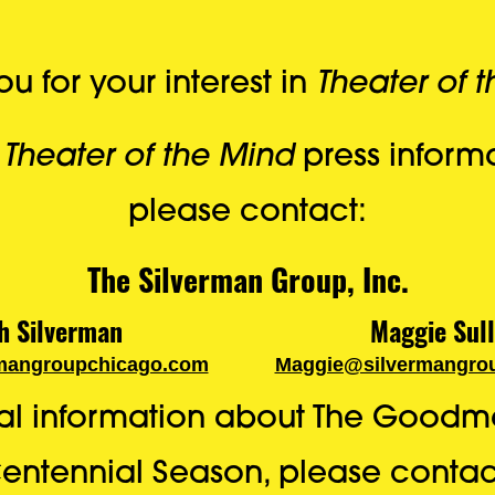
Theater of 
u for your interest in
Theater of the Mind
l
press informa
please contact:
The Silverman Group, Inc.
h Silverman
Maggie Sull
mangroupchicago.com
Maggie@silvermangro
nal information about The Goodm
entennial Season, please contac