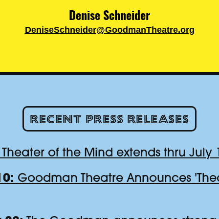
Denise Schneider
DeniseSchneider@GoodmanTheatre.org
Recent Press Releases
Theater of the Mind extends thru July 
10:
Goodman Theatre Announces 'Theat