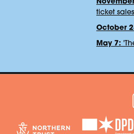
November
ticket sale
October 2
May 7:
'Th