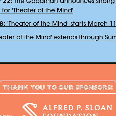
 22:
The Goodman announces strong 
s for 'Theater of the Mind'
8:
'Theater of the Mind' starts March 11
eater of the Mind' extends through S
THANK YOU TO OUR SPONSORS!