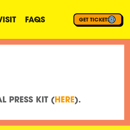
ISIT
FAQS
GET TICKETS
M
 PRESS KIT (
HERE
).