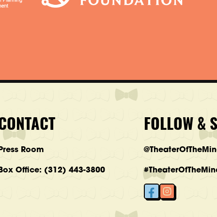
CONTACT
FOLLOW & 
Press Room
@TheaterOfTheMi
Box Office: (312) 443-3800
#TheaterOfTheMin