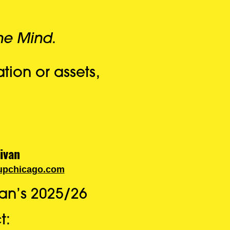
the Mind
.
tion or assets,
ivan
upchicago.com
an’s 2025/26
t: