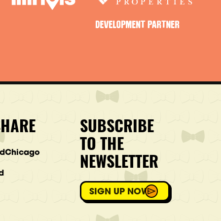
SHARE
SUBSCRIBE
TO THE
ndChicago
NEWSLETTER
d
SIGN UP NOW