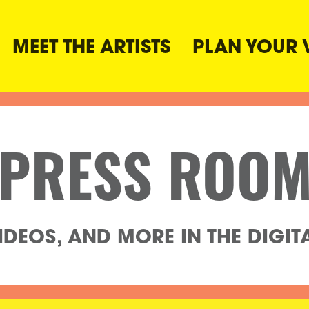
MEET THE ARTISTS
PLAN YOUR V
PRESS ROO
DEOS, AND MORE IN THE DIGITAL