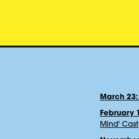
March 23:
February 
Mind' Cast