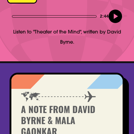
2:44
Listen to "Theater of the Mind", written by David
Byrne.
A NOTE FROM DAVID
BYRNE & MALA
GAONKAR