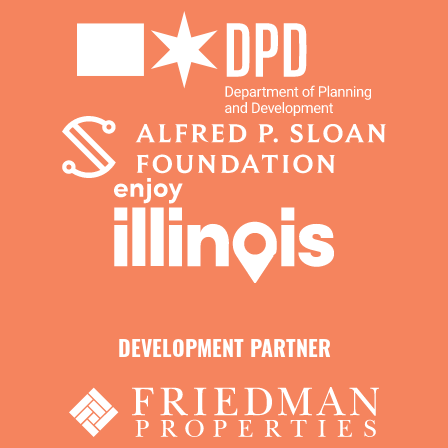
DEVELOPMENT PARTNER