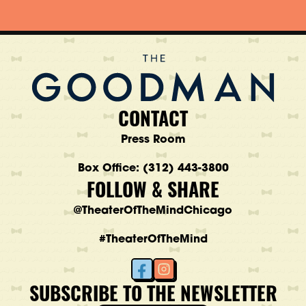
CONTACT
Press Room
Box Office: (312) 443-3800
FOLLOW & SHARE
@TheaterOfTheMindChicago
#TheaterOfTheMind
SUBSCRIBE TO THE NEWSLETTER