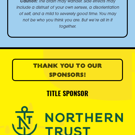
Caution:
The brain may wander. Side effects may
include a distrust of your own senses, a disorientation
of self, and a mild to severely good time. You may
not be who you think you are. But we’re all in it
together.
THANK YOU TO OUR
SPONSORS!
TITLE SPONSOR