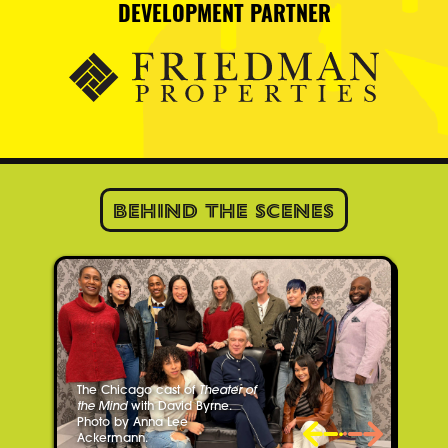
DEVELOPMENT PARTNER
Behind the Scenes
The Chicago cast of
Theater of
the Mind
with David Byrne.
Photo by Anna Lee
Ackermann.