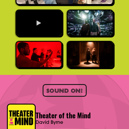
SOUND ON!
Theater of the Mind
David Byrne