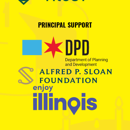
PRINCIPAL SUPPORT