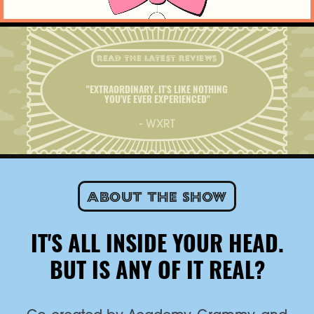
READ THE LATEST REVIEWS
"EXTRAORDINARY. IT'S LIKE NOTHING
YOU'VE EVER EXPERIENCED"
- WXRT
About the show
IT'S ALL INSIDE YOUR HEAD.
BUT IS ANY OF IT REAL?