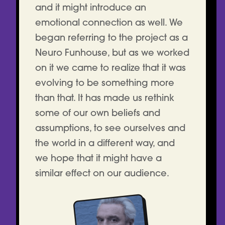
and it might introduce an
emotional connection as well. We
began referring to the project as a
Neuro Funhouse, but as we worked
on it we came to realize that it was
evolving to be something more
than that. It has made us rethink
some of our own beliefs and
assumptions, to see ourselves and
the world in a different way, and
we hope that it might have a
similar effect on our audience.