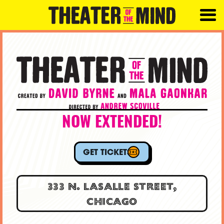
NOW EXTENDED!
GET TICKETS
333 N. LASALLE STREET,
CHICAGO