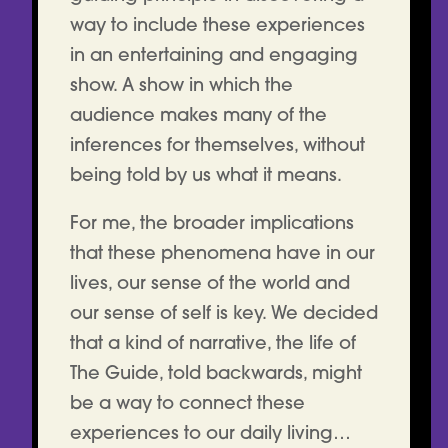
way to include these experiences
in an entertaining and engaging
show. A show in which the
audience makes many of the
inferences for themselves, without
being told by us what it means.
For me, the broader implications
that these phenomena have in our
lives, our sense of the world and
our sense of self is key. We decided
that a kind of narrative, the life of
The Guide, told backwards, might
be a way to connect these
experiences to our daily living…