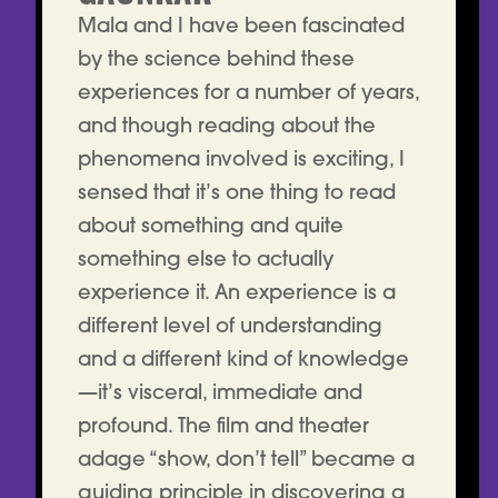
Mala and I have been fascinated
by the science behind these
experiences for a number of years,
and though reading about the
phenomena involved is exciting, I
sensed that it’s one thing to read
about something and quite
something else to actually
experience it. An experience is a
different level of understanding
and a different kind of knowledge
—it’s visceral, immediate and
profound. The film and theater
adage “show, don’t tell” became a
guiding principle in discovering a