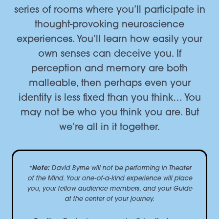
series of rooms where you’ll participate in
thought-provoking neuroscience
experiences. You’ll learn how easily your
own senses can deceive you. If
perception and memory are both
malleable, then perhaps even your
identity is less fixed than you think… You
may not be who you think you are. But
we’re all in it together.
*
Note:
David Byrne will not be performing in
Theater
of the Mind
. Your one-of-a-kind experience will place
you, your fellow audience members, and your Guide
at the center of your journey.