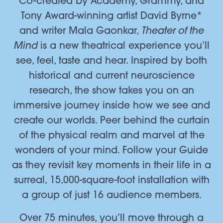
Co-created by Academy, Grammy, and
Tony Award-winning artist David Byrne*
Theater of the
and writer Mala Gaonkar,
Mind
is a new theatrical experience you’ll
see, feel, taste and hear. Inspired by both
historical and current neuroscience
research, the show takes you on an
immersive journey inside how we see and
create our worlds. Peer behind the curtain
of the physical realm and marvel at the
wonders of your mind. Follow your Guide
as they revisit key moments in their life in a
surreal, 15,000-square-foot installation with
a group of just 16 audience members.
Over 75 minutes, you’ll move through a