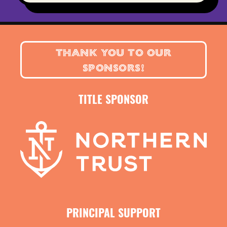
THANK YOU TO OUR
SPONSORS!
TITLE SPONSOR
PRINCIPAL SUPPORT